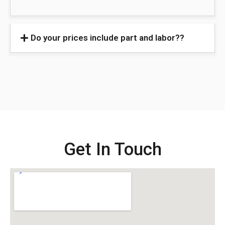
Do your prices include part and labor??
Get In Touch