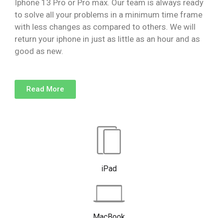
Iphone 13 Pro or Pro max. Our team is always ready
to solve all your problems in a minimum time frame
with less changes as compared to others. We will
return your iphone in just as little as an hour and as
good as new.
Read More
iPad
MacBook