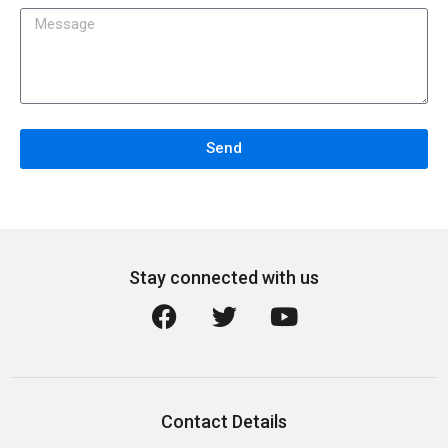
Send
Stay connected with us
Contact Details