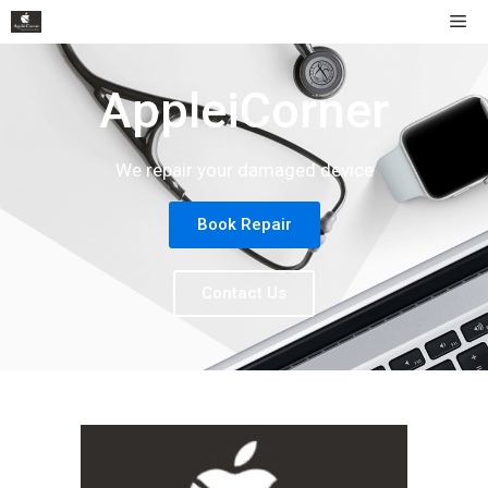
AppleiCorner
We repair your damaged device
Book Repair
Contact Us