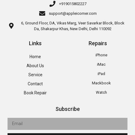
+919015802227
support@appleicorner.com
6, Ground Floor, DA, Vikas Marg, Veer Savarkar Block, Block
Da, Shakarpur Khas, New Delhi, Delhi 110092
Links
Repairs
iPhone
Home
iMac
About Us
iPad
Service
Mackbook
Contact
Watch
Book Repair
Subscribe