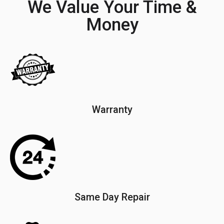
We Value Your Time &
Money
Warranty
Same Day Repair