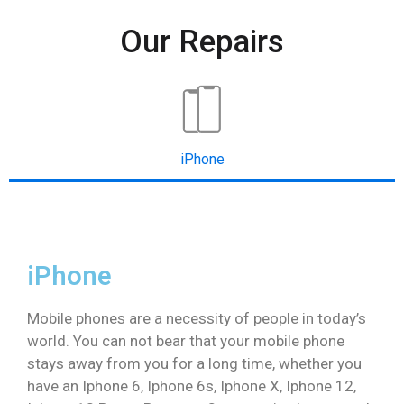
Our Repairs
iPhone
iPhone
Mobile phones are a necessity of people in today’s
world. You can not bear that your mobile phone
stays away from you for a long time, whether you
have an Iphone 6, Iphone 6s, Iphone X, Iphone 12,