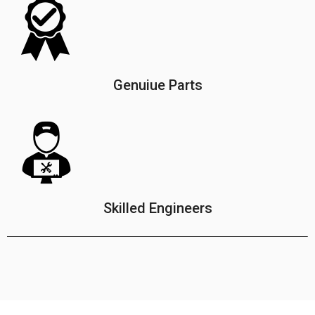
Genuiue Parts
Skilled Engineers