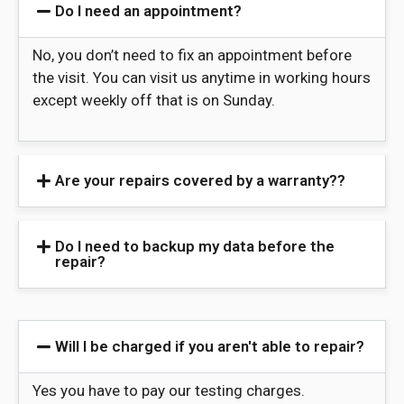
Do I need an appointment?
No, you don’t need to fix an appointment before
the visit. You can visit us anytime in working hours
except weekly off that is on Sunday.
Are your repairs covered by a warranty??
Do I need to backup my data before the
repair?
Will I be charged if you aren't able to repair?
Yes you have to pay our testing charges.