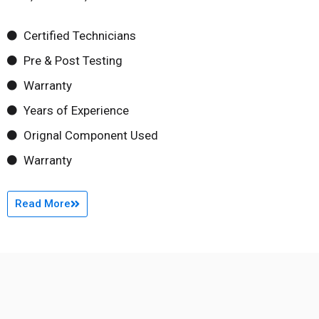
Certified Technicians
Pre & Post Testing
Warranty
Years of Experience
Orignal Component Used
Warranty
Read More