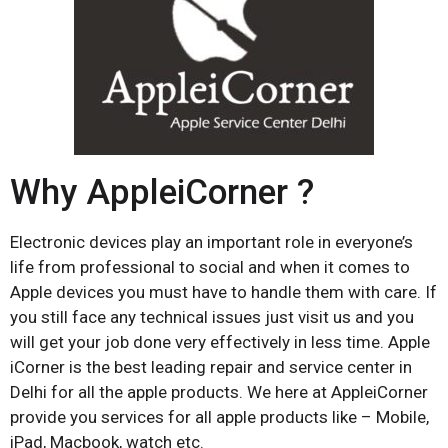
Why AppleiCorner ?
Electronic devices play an important role in everyone’s
life from professional to social and when it comes to
Apple devices you must have to handle them with care. If
you still face any technical issues just visit us and you
will get your job done very effectively in less time. Apple
iCorner is the best leading repair and service center in
Delhi for all the apple products. We here at AppleiCorner
provide you services for all apple products like – Mobile,
iPad, Macbook, watch etc.