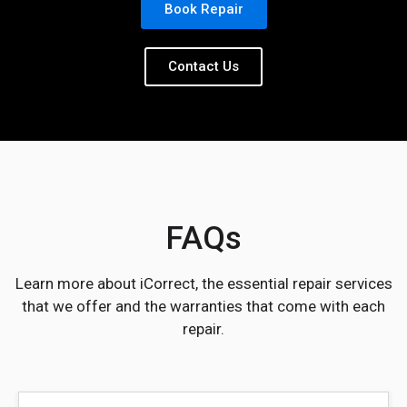
Book Repair
Contact Us
FAQs
Learn more about iCorrect, the essential repair services
that we offer and the warranties that come with each
repair.