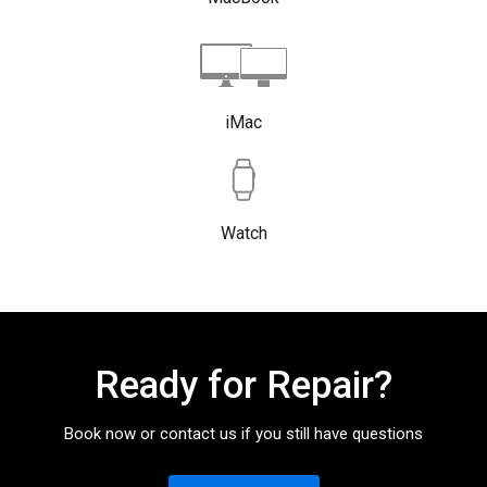
iMac
Watch
Ready for Repair?
Book now or contact us if you still have questions